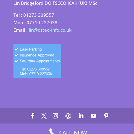
Lin Bridgeford DO FSCCO ICAK (UK) MSc
Tel : 01273 309557
Mob : 07710 227038
Email :
lin@osteo-info.co.uk
©
2026
Lin Bridgeford Osteopath |
Site by Cloud 8
|
Terms &
CALL NOW
Conditions
|
Cookie Policy
|
Privacy Policy