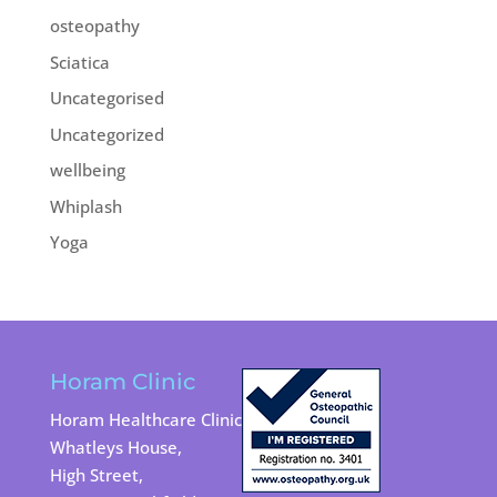
osteopathy
Sciatica
Uncategorised
Uncategorized
wellbeing
Whiplash
Yoga
Horam Clinic
Horam Healthcare Clinic
Whatleys House,
High Street,