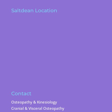
Saltdean Location
Contact
Osteopathy & Kinesiology
Cranial & Visceral Osteopathy