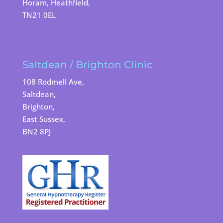
Horam, Heathfield,
TN21 0EL
Saltdean / Brighton Clinic
108 Rodmell Ave,
Saltdean,
Brighton,
East Sussex,
BN2 8PJ