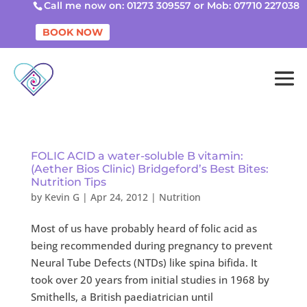
Call me now on: 01273 309557 or Mob: 07710 227038
BOOK NOW
FOLIC ACID a water-soluble B vitamin:
(Aether Bios Clinic) Bridgeford’s Best Bites:
Nutrition Tips
by
Kevin G
|
Apr 24, 2012
|
Nutrition
Most of us have probably heard of folic acid as
being recommended during pregnancy to prevent
Neural Tube Defects (NTDs) like spina bifida. It
took over 20 years from initial studies in 1968 by
Smithells, a British paediatrician until