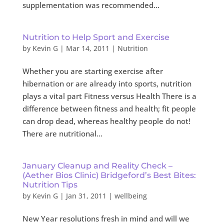
supplementation was recommended...
Nutrition to Help Sport and Exercise
by
Kevin G
|
Mar 14, 2011
|
Nutrition
Whether you are starting exercise after
hibernation or are already into sports, nutrition
plays a vital part Fitness versus Health There is a
difference between fitness and health; fit people
can drop dead, whereas healthy people do not!
There are nutritional...
January Cleanup and Reality Check –
(Aether Bios Clinic) Bridgeford’s Best Bites:
Nutrition Tips
by
Kevin G
|
Jan 31, 2011
|
wellbeing
New Year resolutions fresh in mind and will we