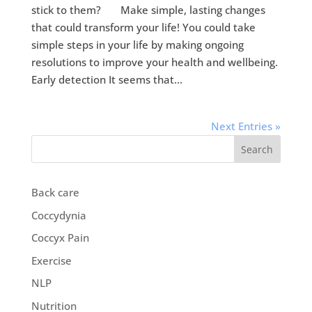
stick to them? Make simple, lasting changes
that could transform your life! You could take
simple steps in your life by making ongoing
resolutions to improve your health and wellbeing.
Early detection It seems that...
Next Entries »
Search
Back care
Coccydynia
Coccyx Pain
Exercise
NLP
Nutrition