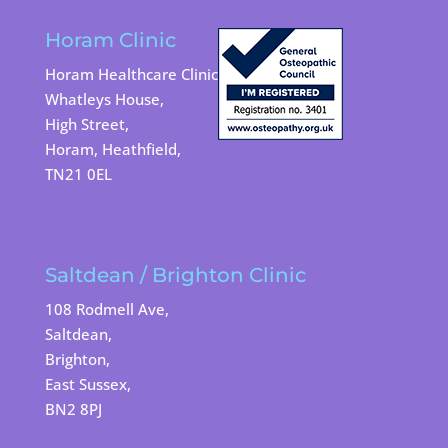
Horam Clinic
Horam Healthcare Clinic
Whatleys House,
High Street,
Horam, Heathfield,
TN21 0EL
Saltdean / Brighton Clinic
108 Rodmell Ave,
Saltdean,
Brighton,
East Sussex,
BN2 8PJ