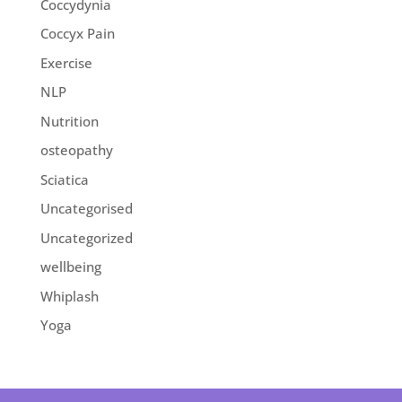
Coccydynia
Coccyx Pain
Exercise
NLP
Nutrition
osteopathy
Sciatica
Uncategorised
Uncategorized
wellbeing
Whiplash
Yoga