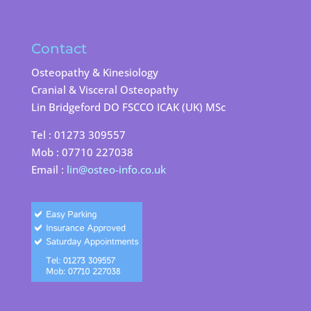
Contact
Osteopathy & Kinesiology
Cranial & Visceral Osteopathy
Lin Bridgeford DO FSCCO ICAK (UK) MSc
Tel : 01273 309557
Mob : 07710 227038
Email :
lin@osteo-info.co.uk