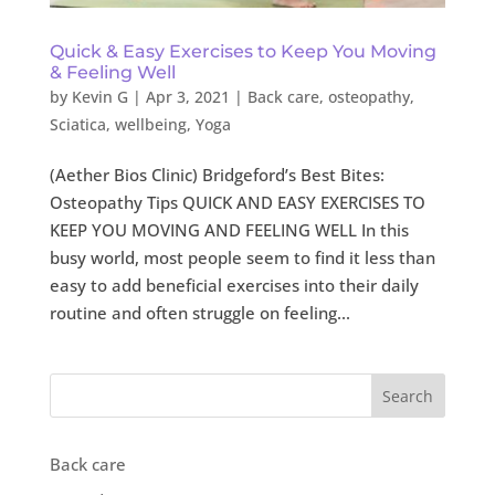
Quick & Easy Exercises to Keep You Moving
& Feeling Well
by
Kevin G
|
Apr 3, 2021
|
Back care
,
osteopathy
,
Sciatica
,
wellbeing
,
Yoga
(Aether Bios Clinic) Bridgeford’s Best Bites:
Osteopathy Tips QUICK AND EASY EXERCISES TO
KEEP YOU MOVING AND FEELING WELL In this
busy world, most people seem to find it less than
easy to add beneficial exercises into their daily
routine and often struggle on feeling...
Search
Back care