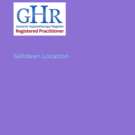
Saltdean Location