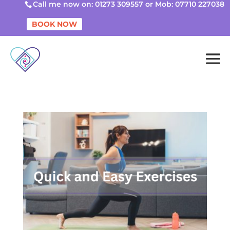
Call me now on: 01273 309557 or Mob: 07710 227038
BOOK NOW