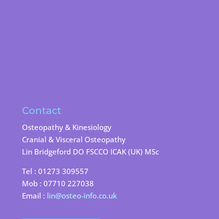
Contact
Osteopathy & Kinesiology
Cranial & Visceral Osteopathy
Lin Bridgeford DO FSCCO ICAK (UK) MSc
Tel : 01273 309557
Mob : 07710 227038
Email :
lin@osteo-info.co.uk