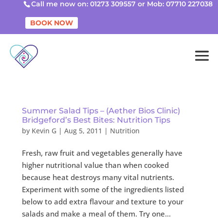
Call me now on: 01273 309557 or Mob: 07710 227038
BOOK NOW
Summer Salad Tips – (Aether Bios Clinic)
Bridgeford’s Best Bites: Nutrition Tips
by
Kevin G
|
Aug 5, 2011
|
Nutrition
Fresh, raw fruit and vegetables generally have
higher nutritional value than when cooked
because heat destroys many vital nutrients.
Experiment with some of the ingredients listed
below to add extra flavour and texture to your
salads and make a meal of them. Try one...