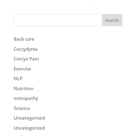
Search
Back care
Coccydynia
Coccyx Pain
Exercise
NLP
Nutrition
osteopathy
Sciatica
Uncategorised
Uncategorized