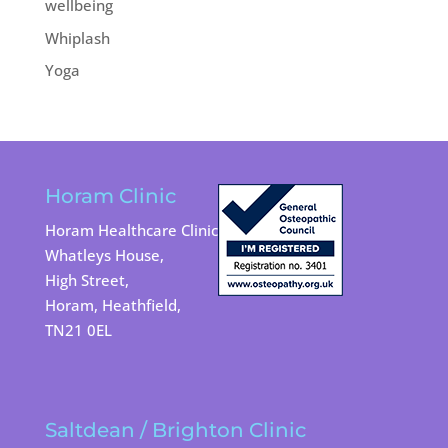
wellbeing
Whiplash
Yoga
Horam Clinic
Horam Healthcare Clinic
Whatleys House,
High Street,
Horam, Heathfield,
TN21 0EL
Saltdean / Brighton Clinic