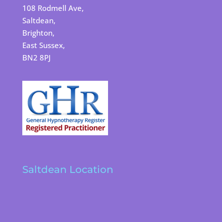
108 Rodmell Ave,
Saltdean,
Brighton,
East Sussex,
BN2 8PJ
Saltdean Location