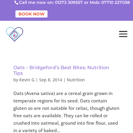
Call me now on: 01273 309557 or Mob: 07710 227038
BOOK NOW
Oats – Bridgeford’s Best Bites: Nutrition
Tips
by
Kevin G
|
Sep 8, 2014
|
Nutrition
Oats (Avena sativa) are a cereal grain grown in
temperate regions for its seed. Oats contain
gluten so are not suitable for celiac, though gluten
free oats are available. They can be rolled or
crushed into oatmeal, ground into fine flour, used
in a variety of baked...