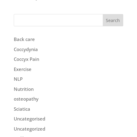
Search
Back care
Coccydynia
Coccyx Pain
Exercise
NLP
Nutrition
osteopathy
Sciatica
Uncategorised
Uncategorized