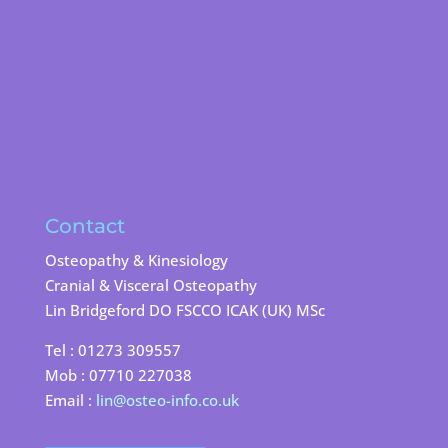
Contact
Osteopathy & Kinesiology
Cranial & Visceral Osteopathy
Lin Bridgeford DO FSCCO ICAK (UK) MSc
Tel : 01273 309557
Mob : 07710 227038
Email :
lin@osteo-info.co.uk