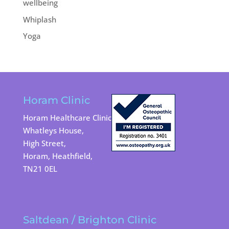
wellbeing
Whiplash
Yoga
Horam Clinic
Horam Healthcare Clinic
Whatleys House,
High Street,
Horam, Heathfield,
TN21 0EL
Saltdean / Brighton Clinic