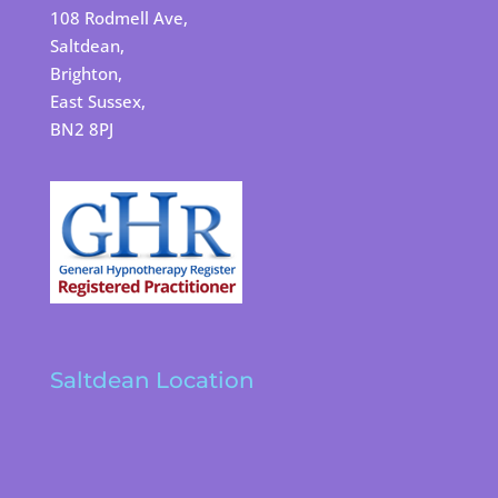
108 Rodmell Ave,
Saltdean,
Brighton,
East Sussex,
BN2 8PJ
Saltdean Location