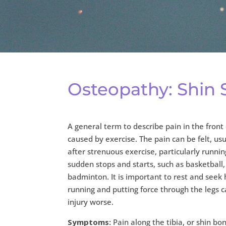
Osteopathy: Shin S
A general term to describe pain in the front 
caused by exercise. The pain can be felt, usu
after strenuous exercise, particularly runni
sudden stops and starts, such as basketball,
badminton. It is important to rest and seek 
running and putting force through the legs 
injury worse.
Symptoms:
Pain along the tibia, or shin bo