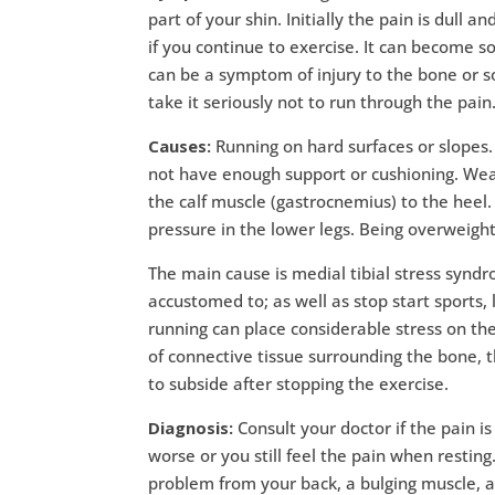
part of your shin. Initially the pain is dull
if you continue to exercise. It can become s
can be a symptom of injury to the bone or so
take it seriously not to run through the pain
Causes:
Running on hard surfaces or slopes.
not have enough support or cushioning. Weak 
the calf muscle (gastrocnemius) to the heel.
pressure in the lower legs. Being overweight
The main cause is medial tibial stress syndr
accustomed to; as well as stop start sports,
running can place considerable stress on the
of connective tissue surrounding the bone,
to subside after stopping the exercise.
Diagnosis:
Consult your doctor if the pain is
worse or you still feel the pain when restin
problem from your back, a bulging muscle, a