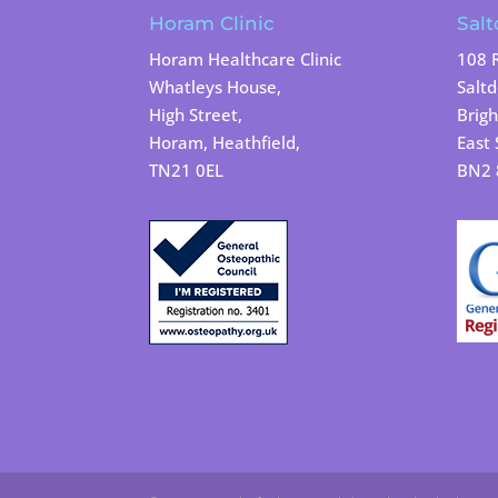
Horam Clinic
Salt
Horam Healthcare Clinic
108 
Whatleys House,
Salt
High Street,
Brigh
Horam, Heathfield,
East 
TN21 0EL
BN2 