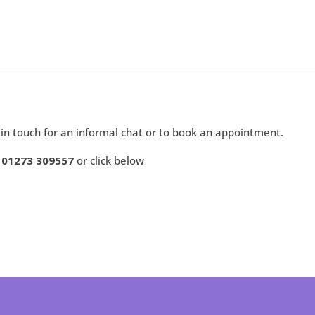
 in touch for an informal chat or to book an appointment.
r 01273 309557
or click below