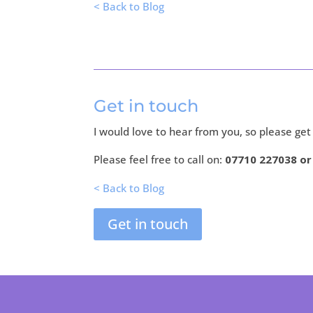
< Back to Blog
Get in touch
I would love to hear from you, so please get
Please feel free to call on:
07710 227038 o
< Back to Blog
Get in touch