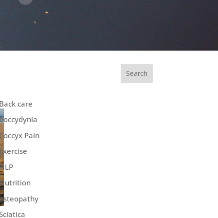
Search
Back care
Coccydynia
Coccyx Pain
Exercise
NLP
Nutrition
osteopathy
Sciatica