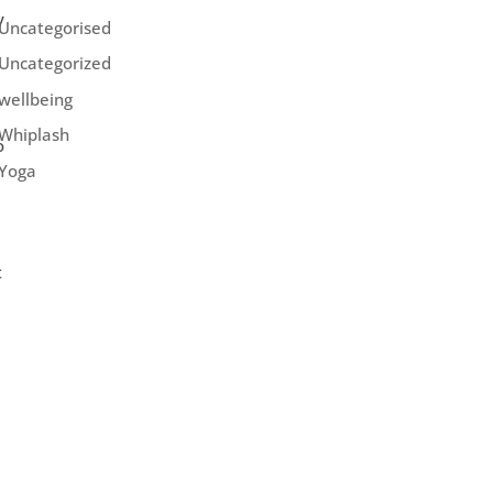
y
Uncategorised
Uncategorized
wellbeing
Whiplash
o
Yoga
t