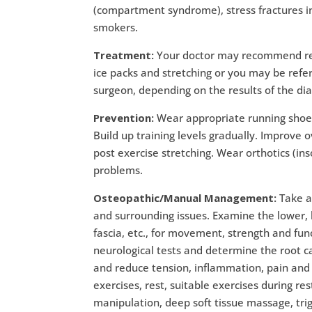
(compartment syndrome), stress fractures in 
smokers.
Treatment:
Your doctor may recommend rest
ice packs and stretching or you may be refer
surgeon, depending on the results of the dia
Prevention:
Wear appropriate running shoes
Build up training levels gradually. Improve 
post exercise stretching. Wear orthotics (in
problems.
Osteopathic/Manual Management:
Take a
and surrounding issues. Examine the lower, l
fascia, etc., for movement, strength and fu
neurological tests and determine the root 
and reduce tension, inflammation, pain and s
exercises, rest, suitable exercises during r
manipulation, deep soft tissue massage, tri