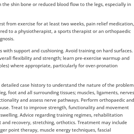
the shin bone or reduced blood flow to the legs, especially in
 from exercise for at least two weeks, pain relief medication
red to a physiotherapist, a sports therapist or an orthopaedic
gnosis.
 with support and cushioning. Avoid training on hard surfaces.
overall flexibility and strength; learn pre-exercise warmup and
soles) where appropriate, particularly for over-pronation
 detailed case history to understand the nature of the problem
eg, foot and all surrounding tissues; muscles, ligaments, nerves
nctionality and assess nerve pathways. Perform orthopaedic an
cause. Treat to improve strength, functionality and movement
welling. Advice regarding training regimes, rehabilitation
est and recovery, stretching, orthotics. Treatment may include
gger point therapy, muscle energy techniques, fascial