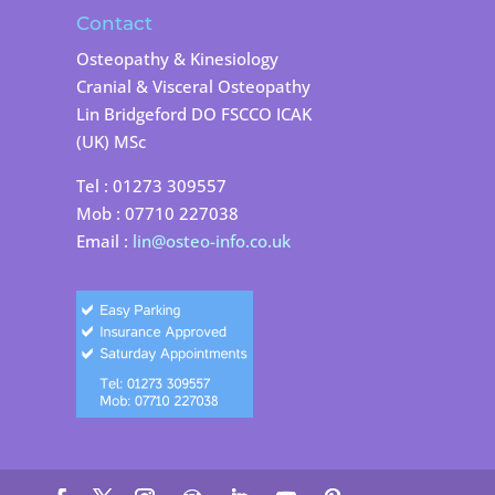
Contact
Osteopathy & Kinesiology
Cranial & Visceral Osteopathy
Lin Bridgeford DO FSCCO ICAK
(UK) MSc
Tel : 01273 309557
Mob : 07710 227038
Email :
lin@osteo-info.co.uk