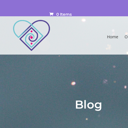
0 Items
Home
O
Blog