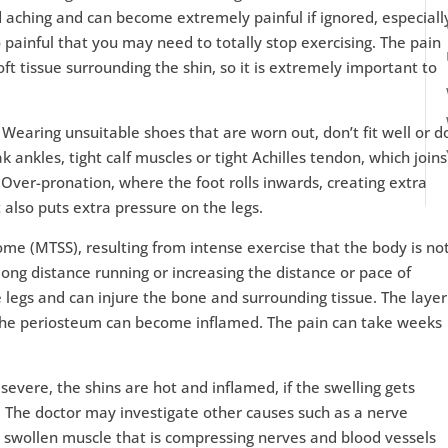
 and aching and can become extremely painful if ignored, especiall
o painful that you may need to totally stop exercising. The pain
ft tissue surrounding the shin, so it is extremely important to
.
 Wearing unsuitable shoes that are worn out, don’t fit well or d
ankles, tight calf muscles or tight Achilles tendon, which joins
 Over-pronation, where the foot rolls inwards, creating extra
 also puts extra pressure on the legs.
ome (MTSS), resulting from intense exercise that the body is no
 long distance running or increasing the distance or pace of
 legs and can injure the bone and surrounding tissue. The layer
 the periosteum can become inflamed. The pain can take weeks
 severe, the shins are hot and inflamed, if the swelling gets
g. The doctor may investigate other causes such as a nerve
 swollen muscle that is compressing nerves and blood vessels