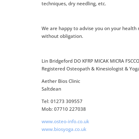
techniques, dry needling, etc.
We are happy to advise you on your health m
without obligation.
Lin Bridgeford DO KFRP MICAK MICRA FSCC
Registered Osteopath & Kinesiologist & Yog
Aether Bios Clinic
Saltdean
Tel: 01273 309557
Mob: 07710 227038
www.osteo-info.co.uk
www.biosyoga.co.uk