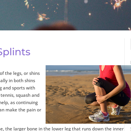
plints
of the legs, or shins
ally in both shins
ng and sports with
 tennis, squash and
help, as continuing
can make the pain or
ne, the larger bone in the lower leg that runs down the inner