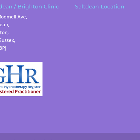
dean / Brighton Clinic
Saltdean Location
Rodmell Ave,
dean,
ton,
Sussex,
8PJ