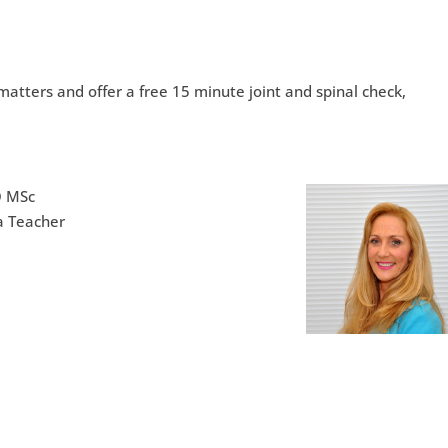
atters and offer a free 15 minute joint and spinal check,
O MSc
a Teacher