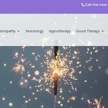
Call me now 
steopathy
Kinesiology
Hypnotherapy
Sound Therapy