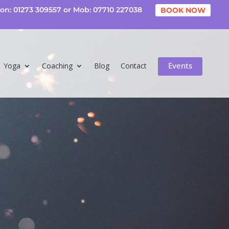
on: 01273 309557 or Mob: 07710 227038
BOOK NOW
Events
Yoga
Coaching
Blog
Contact