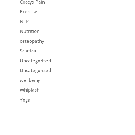
Coccyx Pain
Exercise
NLP
Nutrition
osteopathy
Sciatica
Uncategorised
Uncategorized
wellbeing
Whiplash
Yoga