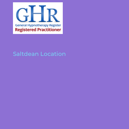
Saltdean Location