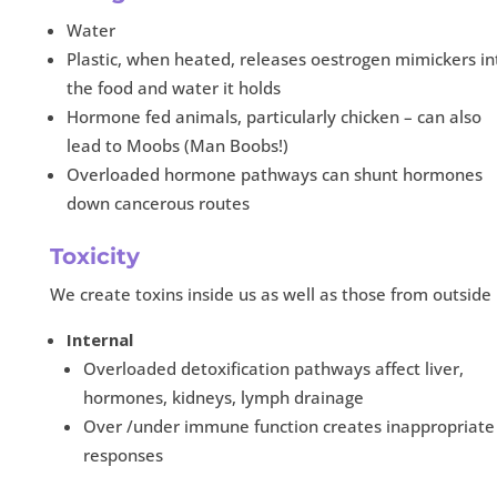
Water
Plastic, when heated, releases oestrogen mimickers in
the food and water it holds
Hormone fed animals, particularly chicken – can also
lead to Moobs (Man Boobs!)
Overloaded hormone pathways can shunt hormones
down cancerous routes
Toxicity
We create toxins inside us as well as those from outside
Internal
Overloaded detoxification pathways affect liver,
hormones, kidneys, lymph drainage
Over /under immune function creates inappropriate
responses