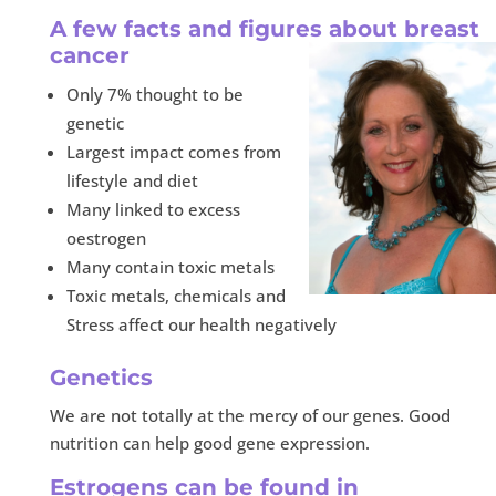
A few facts and figures about breast
cancer
Only 7% thought to be
genetic
Largest impact comes from
lifestyle and diet
Many linked to excess
oestrogen
Many contain toxic metals
Toxic metals, chemicals and
Stress affect our health negatively
Genetics
We are not totally at the mercy of our genes. Good
nutrition can help good gene expression.
Estrogens can be found in