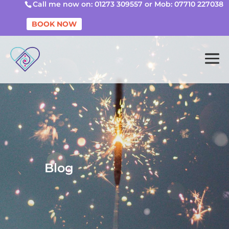
Call me now on: 01273 309557 or Mob: 07710 227038
BOOK NOW
Blog