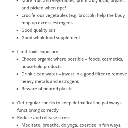
More fruit and vegetables, preferably local, organic
and picked when ripe!
Cruciferous vegetables (e.g. broccoli) help the body
mop up excess estrogens
Good quality oils
Good wholefood supplement
Limit toxic exposure
Choose organic where possible – foods, cosmetics,
household products
Drink clean water – invest in a good filter to remove
heavy metals and estrogens
Beware of heated plastic
Get regular checks to keep detoxification pathways
functioning correctly
Reduce and release stress
Meditate, breathe, do yoga, exercise in fun ways,