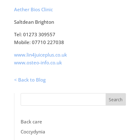
Aether Bios Clinic
Saltdean Brighton
Tel: 01273 309557
Mobile: 07710 227038
www.lin4juiceplus.co.uk
www.osteo-info.co.uk
< Back to Blog
Search
Back care
Coccydynia