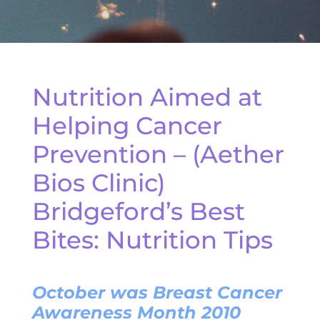
Nutrition Aimed at
Helping Cancer
Prevention – (Aether
Bios Clinic)
Bridgeford’s Best
Bites: Nutrition Tips
October was Breast Cancer
Awareness Month 2010