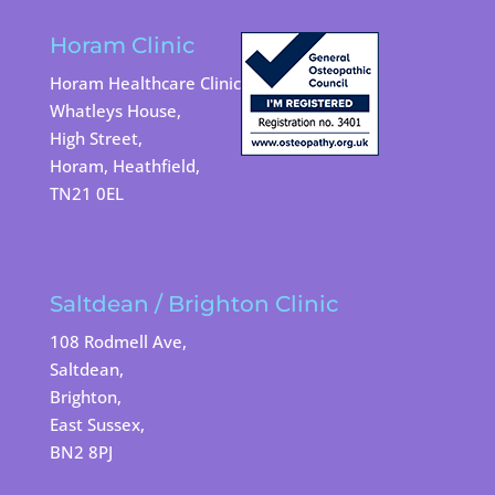
Horam Clinic
Horam Healthcare Clinic
Whatleys House,
High Street,
Horam, Heathfield,
TN21 0EL
Saltdean / Brighton Clinic
108 Rodmell Ave,
Saltdean,
Brighton,
East Sussex,
BN2 8PJ