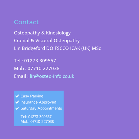
Contact
Osteopathy & Kinesiology
Cranial & Visceral Osteopathy
Lin Bridgeford DO FSCCO ICAK (UK) MSc
Tel : 01273 309557
Mob : 07710 227038
Email :
lin@osteo-info.co.uk