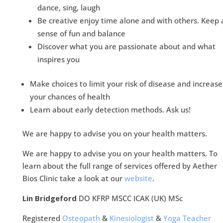
dance, sing, laugh
Be creative enjoy time alone and with others. Keep 
sense of fun and balance
Discover what you are passionate about and what
inspires you
Make choices to limit your risk of disease and increase
your chances of health
Learn about early detection methods. Ask us!
We are happy to advise you on your health matters.
We are happy to advise you on your health matters. To
learn about the full range of services offered by Aether
Bios Clinic take a look at our
website
.
Lin Bridgeford
DO KFRP MSCC ICAK (UK) MSc
Registered
Osteopath
&
Kinesiologist
&
Yoga Teacher