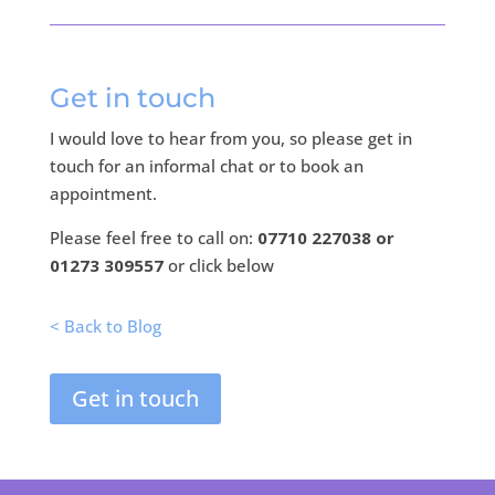
Get in touch
I would love to hear from you, so please get in
touch for an informal chat or to book an
appointment.
Please feel free to call on:
07710 227038 or
01273 309557
or click below
< Back to Blog
Get in touch