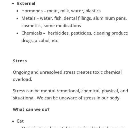
External
Hormones – meat, milk, water, plastics
Metals – water, fish, dental fillings, aluminium pans,
cosmetics, some medications
Chemicals – herbicides, pesticides, cleaning product
drugs, alcohol, etc
Stress
Ongoing and unresolved stress creates toxic chemical
overload.
Stress can be mental /emotional, chemical, physical, and
situational. We can be unaware of stress in our body.
What can we do?
Eat